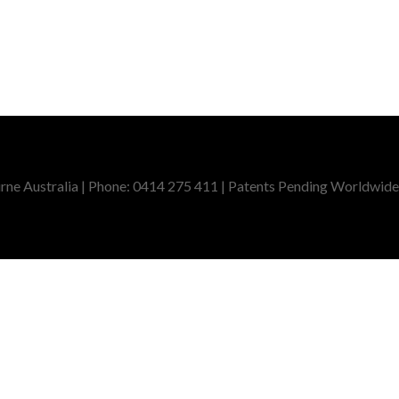
ne Australia | Phone: 0414 275 411 | Patents Pending Worldwide,