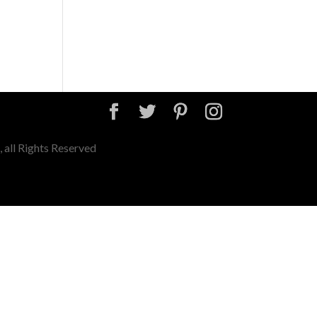
 all Rights Reserved