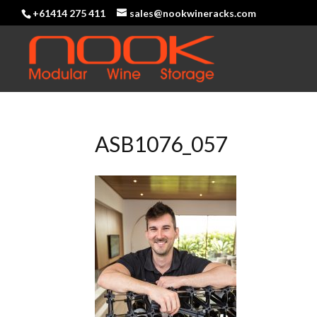
+61414 275 411
sales@nookwineracks.com
ASB1076_057