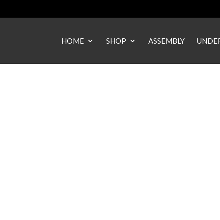
HOME
SHOP
ASSEMBLY
UNDER