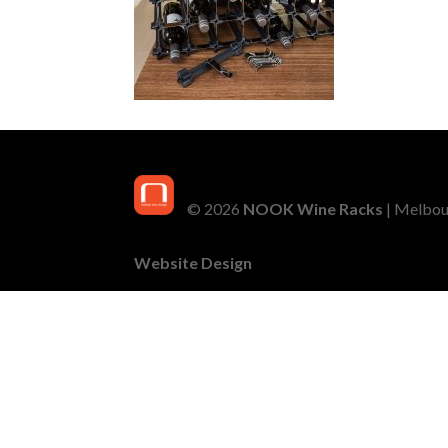
© 2026
NOOK Wine Racks
| Melbour
Website Design