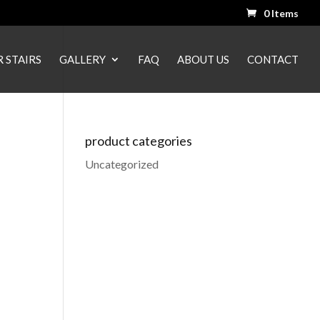
0 Items
 STAIRS
GALLERY
FAQ
ABOUT US
CONTACT
product categories
Uncategorized