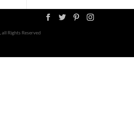
 all Rights Reserved