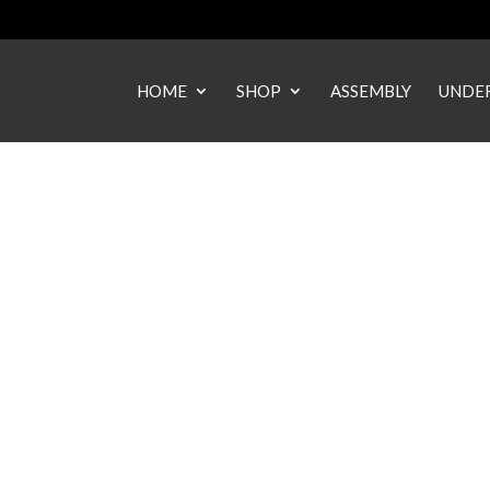
HOME
SHOP
ASSEMBLY
UNDER