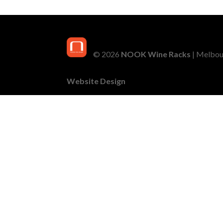
© 2026
NOOK Wine Racks
| Melbour
Website Design