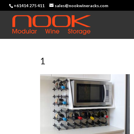
+61414 275 411
sales@nookwineracks.com
1