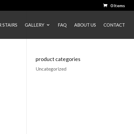
0 Items
 STAIRS
GALLERY
FAQ
ABOUT US
CONTACT
product categories
Uncategorized