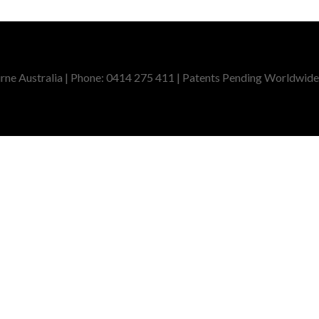
ne Australia | Phone: 0414 275 411 | Patents Pending Worldwide,