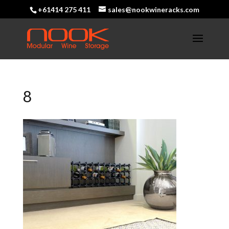
+61414 275 411
sales@nookwineracks.com
8