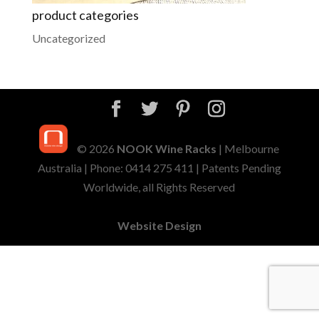
product categories
Uncategorized
© 2026
NOOK Wine Racks
| Melbourne
Australia | Phone: 0414 275 411 | Patents Pending
Worldwide, all Rights Reserved
Website Design