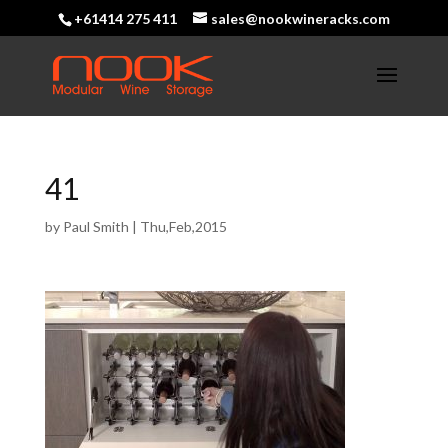
+61414 275 411
sales@nookwineracks.com
41
by
Paul Smith
|
Thu,Feb,2015