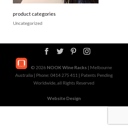
product categories
Uncategorized
© 2026
NOOK Wine Racks
| Melbourne
Australia | Phone: 0414 275 411 | Patents Pending
Worldwide, all Rights Reserved
Website Design