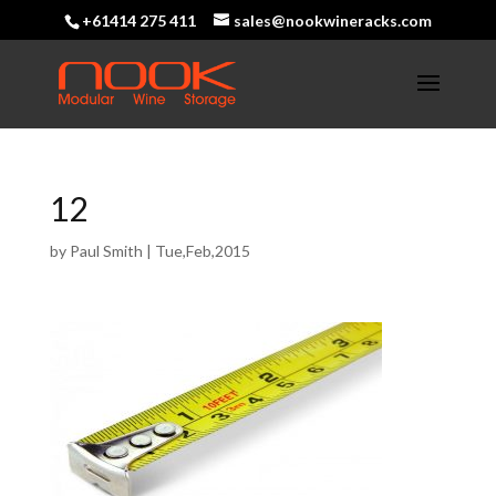
+61414 275 411
sales@nookwineracks.com
12
by
Paul Smith
|
Tue,Feb,2015