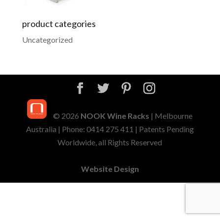
product categories
Uncategorized
© 2026
NOOK Wine Racks
| Melbourne
Australia | Phone: 0414 275 411 | Patents Pending
Worldwide, all Rights Reserved
Website Design