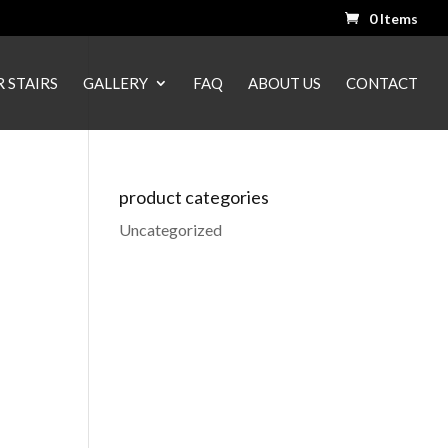
0 Items
 STAIRS
GALLERY
FAQ
ABOUT US
CONTACT
product categories
Uncategorized