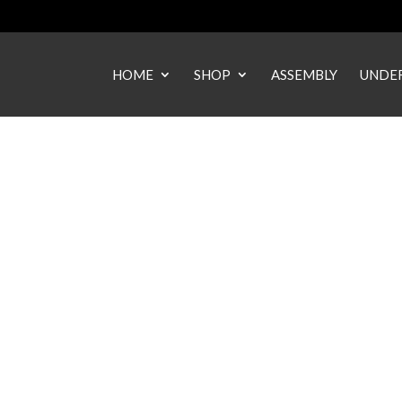
HOME
SHOP
ASSEMBLY
UNDER