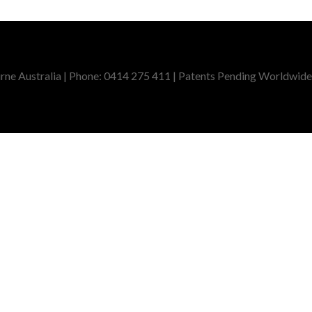
ne Australia | Phone: 0414 275 411 | Patents Pending Worldwide,