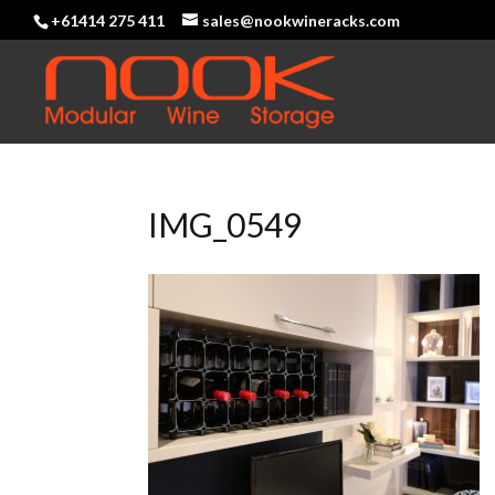
+61414 275 411
sales@nookwineracks.com
IMG_0549