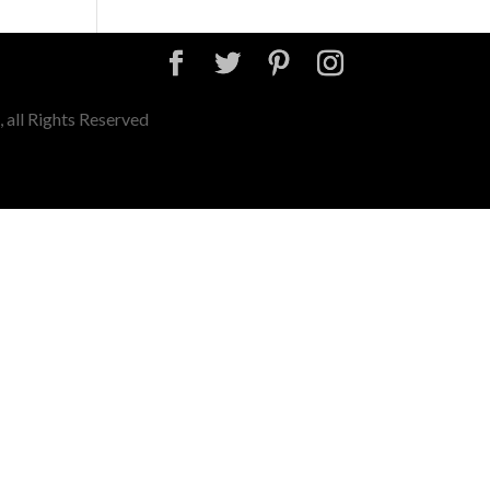
 all Rights Reserved