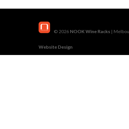
© 2026
NOOK Wine Racks
| Melbour
Website Design