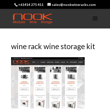
+61414 275 411
sales@nookwineracks.com
wine rack wine storage kit