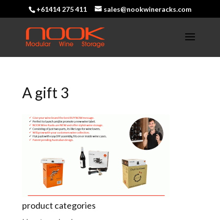
+61414 275 411
sales@nookwineracks.com
A gift 3
product categories