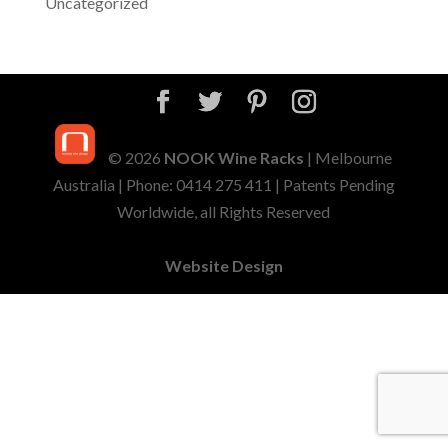
Uncategorized
© 2026
NOOK Wine Racks
| Melbourne
Australia | Phone: 0414 275 411 | Patents Pending
Worldwide, all Rights Reserved
Website Design