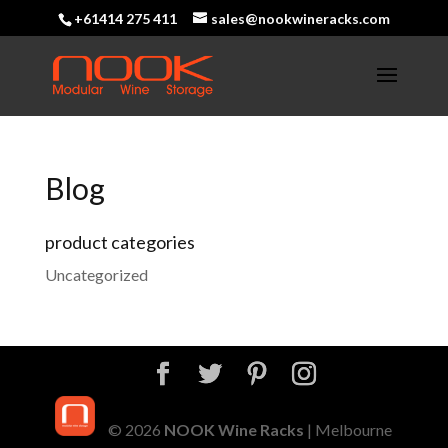
+61414 275 411
sales@nookwineracks.com
Blog
product categories
Uncategorized
© 2026
NOOK Wine Racks
| Melbourne