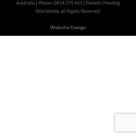
Australia | Phone: 0414 275 411 | Patents Pending
Worldwide, all Rights Reserved
Website Design