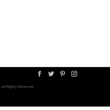
 all Rights Reserved