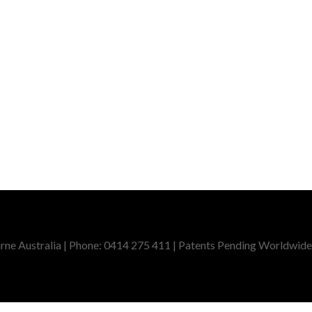
ne Australia | Phone: 0414 275 411 | Patents Pending Worldwide,