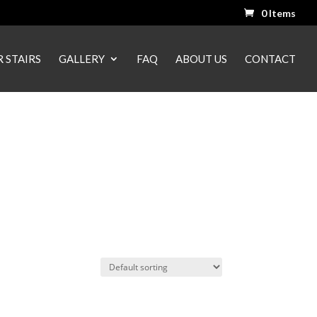
0 Items
 STAIRS
GALLERY
FAQ
ABOUT US
CONTACT