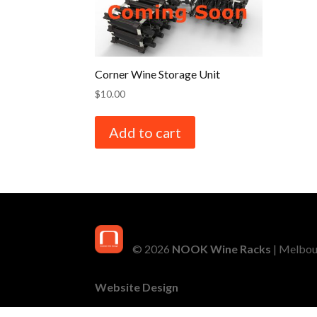
Corner Wine Storage Unit
$
10.00
Add to cart
© 2026
NOOK Wine Racks
| Melbour
Website Design