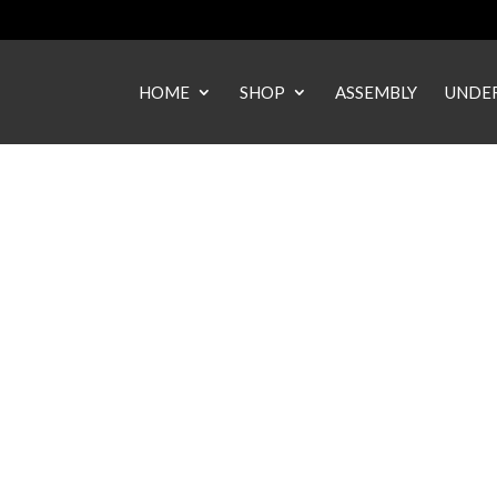
HOME
SHOP
ASSEMBLY
UNDER