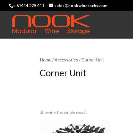
+61414 275 411
sales@nookwineracks.com
Home
/
Accessories
/ Corner Unit
Corner Unit
Showing the single result